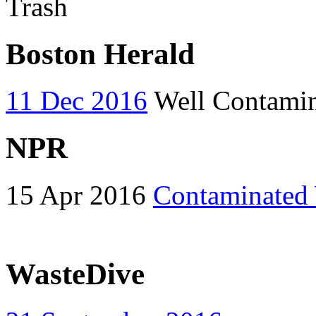
Trash
Boston Herald
11 Dec 2016
Well Contamina
NPR
15 Apr 2016
Contaminated 
WasteDive