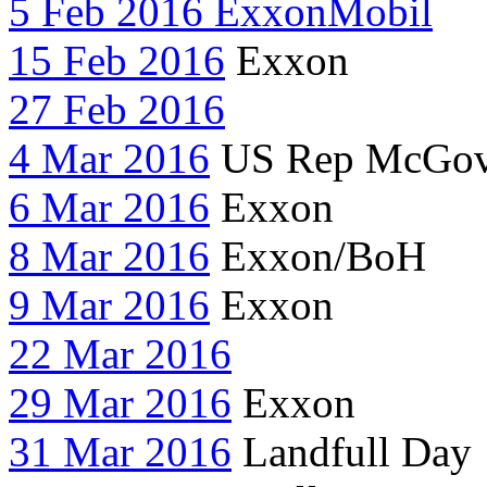
5 Feb 2016 ExxonMobil
15 Feb 2016
Exxon
27 Feb 2016
4 Mar 2016
US Rep McGov
6 Mar 2016
Exxon
8 Mar 2016
Exxon/BoH
9 Mar 2016
Exxon
22 Mar 2016
29 Mar 2016
Exxon
31 Mar 2016
Landfull Day