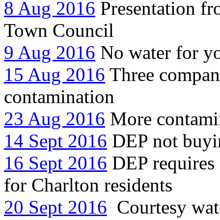
8 Aug 2016
Presentation f
Town Council
9 Aug 2016
No water for y
15 Aug 2016
Three compani
contamination
23 Aug 2016
More contami
14 Sept 2016
DEP not buyin
16 Sept 2016
DEP requires C
for Charlton residents
20 Sept 2016
Courtesy water