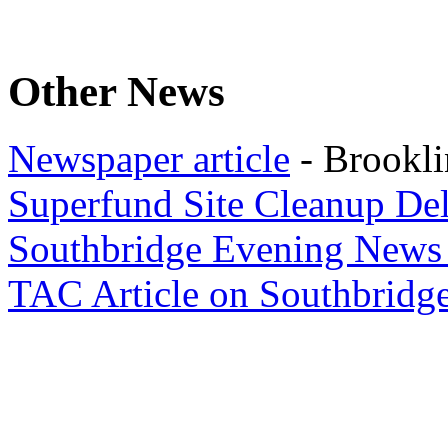
Other News
Newspaper article
- Brookli
Superfund Site Cleanup De
Southbridge Evening News
TAC Article on Southbridge