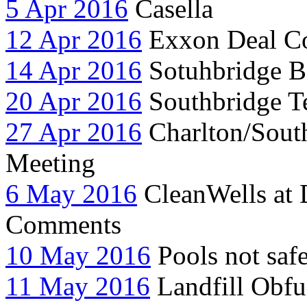
5 Apr 2016
Casella
12 Apr 2016
Exxon Deal C
14 Apr 2016
Sotuhbridge 
20 Apr 2016
Southbridge Te
27 Apr 2016
Charlton/South
Meeting
6 May 2016
CleanWells at
Comments
10 May 2016
Pools not saf
11 May 2016
Landfill Obfu