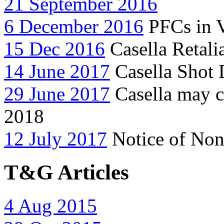
21 September 2016
6 December 2016
PFCs in 
15 Dec 2016
Casella Retali
14 June 2017
Casella Shot 
29 June 2017
Casella may c
2018
12 July 2017
Notice of Non
T&G Articles
4 Aug 2015