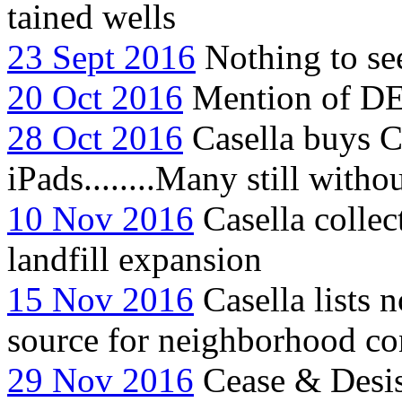
tained wells
23 Sept 2016
Nothing to see
20 Oct 2016
Mention of DE
28 Oct 2016
Casella buys C
iPads........Many still with
10 Nov 2016
Casella collec
landfill expansion
15 Nov 2016
Casella lists 
source for neighborhood co
29 Nov 2016
Cease & Desist