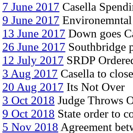
7 June 2017
Casella Spendi
9 June 2017
Environemntal 
13 June 2017
Down goes Ca
26 June 2017
Southbridge pr
12 July 2017
SRDP Ordered 
3 Aug 2017
Casella to close
20 Aug 2017
Its Not Over
3 Oct 2018
Judge Throws Ou
9 Oct 2018
State order to co
5 Nov 2018
Agreement betw