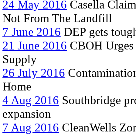
24 May 2016
Casella Clai
Not From The Landfill
7 June 2016
DEP gets tough
21 June 2016
CBOH Urges C
Supply
26 July 2016
Contamination 
Home
4 Aug 2016
Southbridge pro
expansion
7 Aug 2016
CleanWells Zon