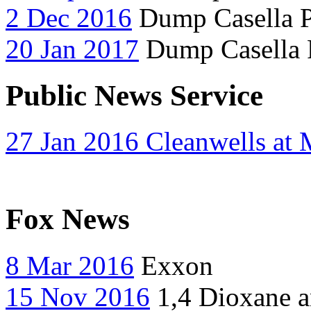
2 Dec 2016
Dump Casella P
20 Jan 2017
Dump Casella P
Public News Service
27 Jan 2016 Cleanwells at
Fox News
8 Mar 2016
Exxon
15 Nov 2016
1,4 Dioxane a