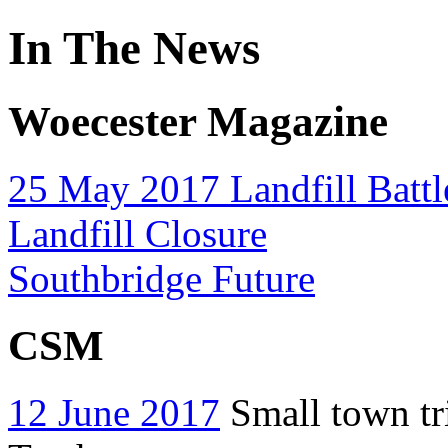
In The News
Woecester Magazine
25 May 2017 Landfill Battl
Landfill Closure
Southbridge Future
CSM
12 June 2017
Small town tri