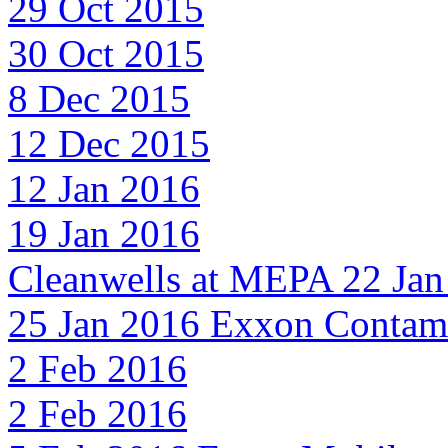
29 Oct 2015
30 Oct 2015
8 Dec 2015
12 Dec 2015
12 Jan 2016
19 Jan 2016
Cleanwells at MEPA 22 Jan
25 Jan 2016 Exxon Contami
2 Feb 2016
2 Feb 2016