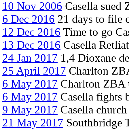
10 Nov 2006
Casella sued 
6 Dec 2016
21 days to file c
12 Dec 2016
Time to go Cas
13 Dec 2016
Casella Retlia
24 Jan 2017
1,4 Dioxane det
25 April 2017
Charlton ZBA 
6 May 2017
Charlton ZBA u
6 May 2017
Casella fights 
9 May 2017
Casella church
21 May 2017
Southbridge 