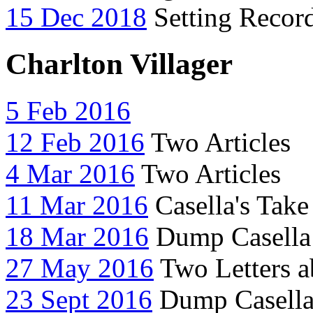
15 Dec 2018
Setting Record
Charlton Villager
5 Feb 2016
12 Feb 2016
Two Articles
4 Mar 2016
Two Articles
11 Mar 2016
Casella's Take
18 Mar 2016
Dump Casella 
27 May 2016
Two Letters a
23 Sept 2016
Dump Casella 